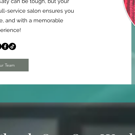
n Katy can be tough, but your
ull-service salon ensures you
me, and with a memorable
erience!
ur Team