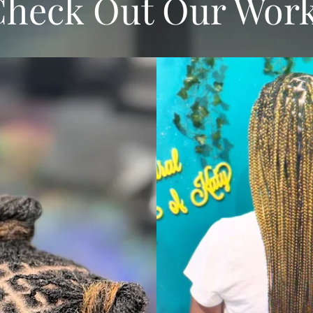
Check Out Our Wor