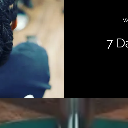
W
7 D