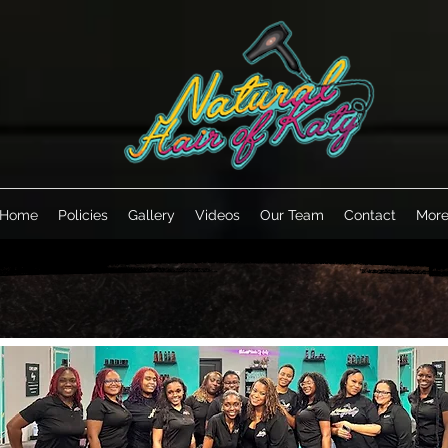
Home
Policies
Gallery
Videos
Our Team
Contact
Mor