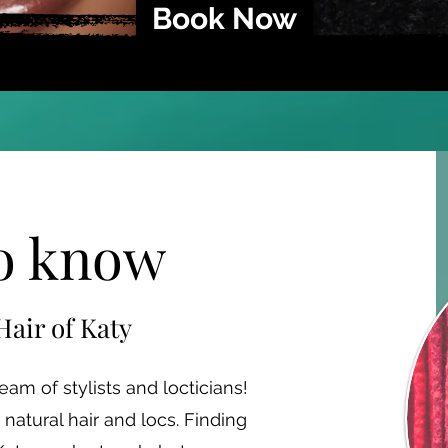
Book Now
to know
Hair of Katy
am of stylists and locticians!
natural hair and locs. Finding