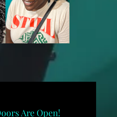
oors Are Open!