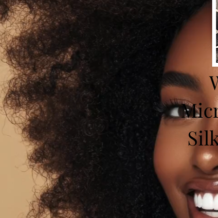
W
Micr
Sil