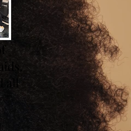
of
aids,
 all