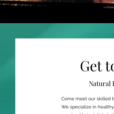
Get 
Natural 
Come meet our skilled te
We specialize in healthy 