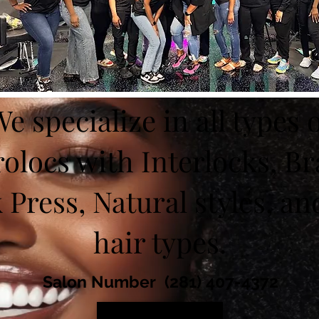
e specialize in all types 
olocs with Interlocks, Br
k Press, Natural styles, and
hair types.
Salon Number (281) 407-4372