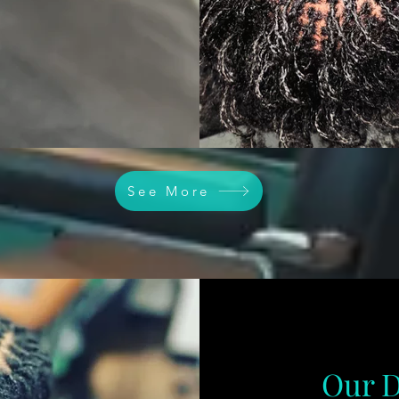
See More
Our D