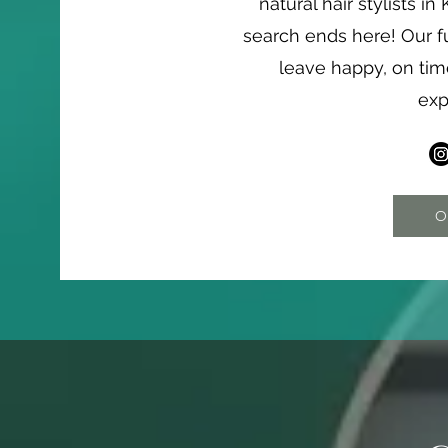
natural hair stylists i
search ends here! Our f
leave happy, on ti
exp
O