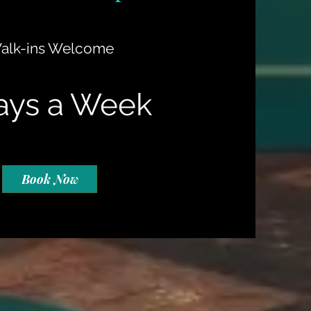
alk-ins Welcome
ays a Week
Book Now