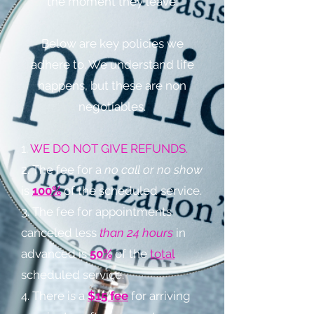
the moment they leave.
Below are key policies we
adhere to. We understand life
happens, but these are non
negotiables.
1.
WE DO NOT GIVE REFUNDS.
2. The fee for a
no call or no show
is
100%
of the scheduled service.
3. The fee for appointments
canceled less
than 24 hours
in
advanced is
50%
of the
total
scheduled service.
4. There is a
$15 fee
for arriving