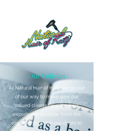
Our Policies
At Natural Hair of Katy, we go out
of our way to make sure our
valued clients have the best
experience possible; from the
minute they enter our doors to